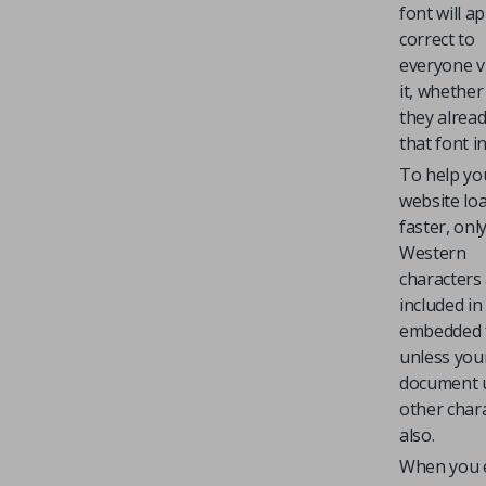
font will a
correct to
everyone v
it, whether
they alrea
that font in
To help yo
website lo
faster, onl
Western
characters
included in
embedded 
unless you
document 
other char
also.
When you 