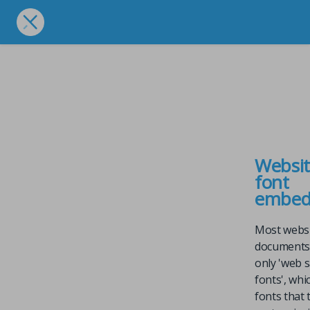
Websi
font
embed
Most webs
documents
only 'web 
fonts', whi
fonts that 