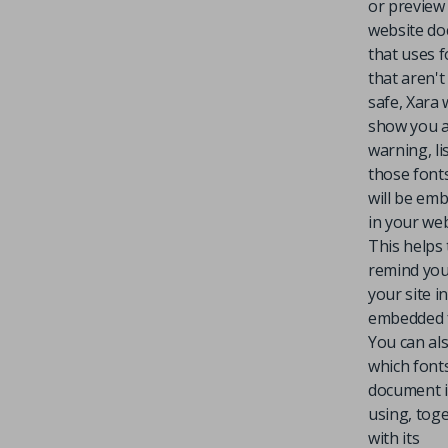
or preview
website d
that uses 
that aren'
safe, Xara w
show you 
warning, li
those font
will be em
in your web
This helps 
remind you
your site i
embedded 
You can al
which font
document i
using, tog
with its