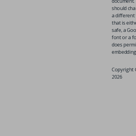
document.
should cha
a different
that is eit
safe, a Go
font or a f
does permi
embedding
Copyright 
2026