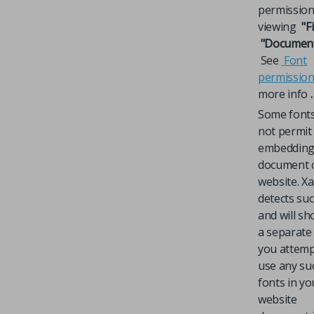
permission
viewing
"Fi
"Document 
See
Font
permissio
more info
.
Some font
not permit
embedding 
document 
website. X
detects su
and will s
a separate 
you attemp
use any su
fonts in yo
website