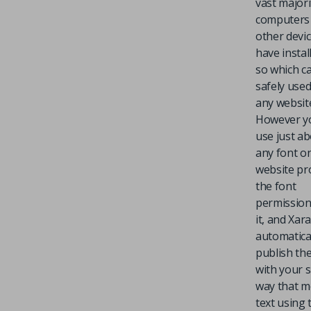
vast majori
computers
other devic
have instal
so which c
safely use
any websit
However y
use just a
any font o
website pr
the font
permission
it, and Xar
automatica
publish the
with your s
way that 
text using 