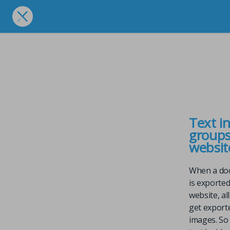
Text i
groups
websit
When a do
is exported
website, al
get export
images. So