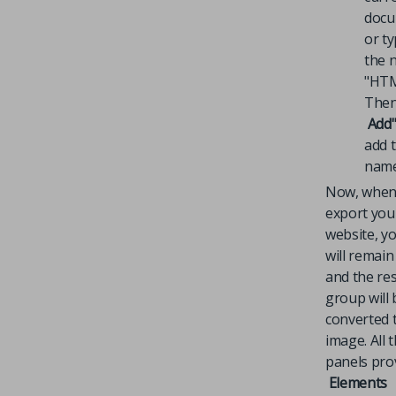
docu
or ty
the 
"HTM
Then
Add
add 
name
Now, when
export you
website, yo
will remain
and the res
group will 
converted 
image. All 
panels pro
Elements