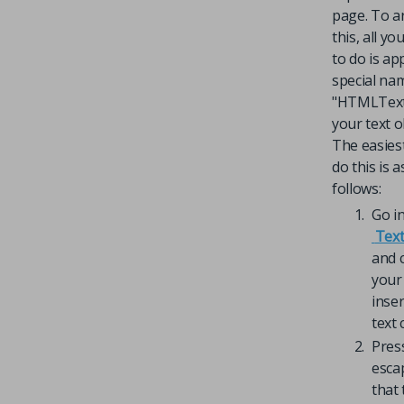
page. To a
this, all y
to do is ap
special na
"HTMLText
your text o
The easies
do this is a
follows:
Go i
Text
and c
your 
inser
text 
Pres
esca
that 