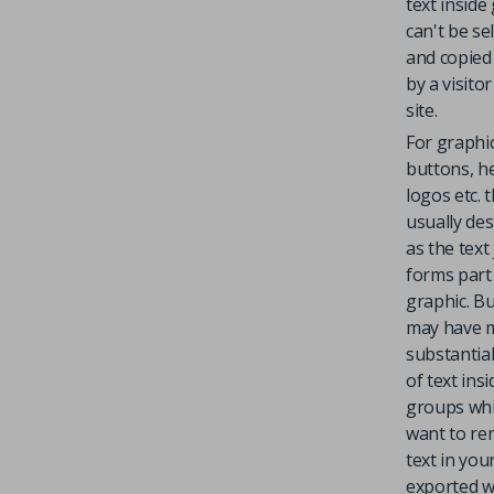
text inside
can't be se
and copied 
by a visito
site.
For graphi
buttons, h
logos etc. t
usually des
as the text 
forms part
graphic. B
may have 
substantial
of text insi
groups wh
want to re
text in you
exported 