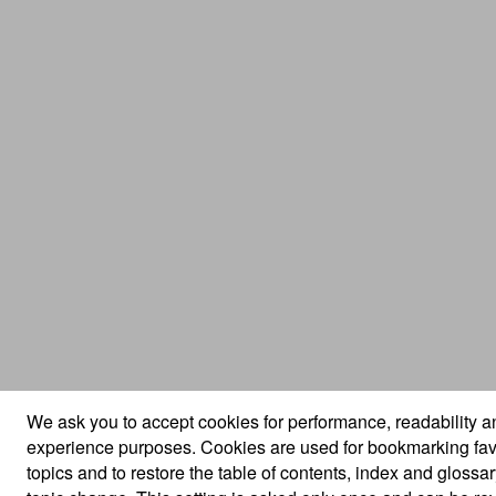
We ask you to accept cookies for performance, readability a
experience purposes. Cookies are used for bookmarking fav
topics and to restore the table of contents, index and glossa