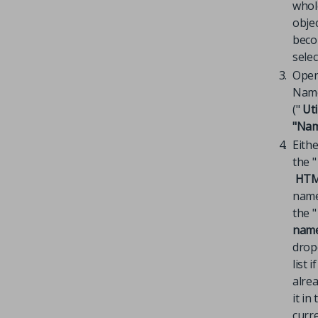
whol
obje
bec
selec
Open
Name
("
Uti
"Name
Eithe
the "
HTM
name
the "
nam
dro
list 
alre
it in
curr