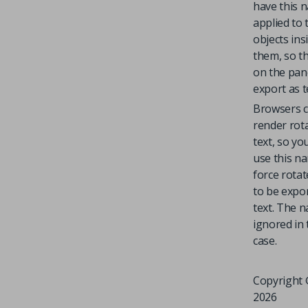
have this 
applied to 
objects ins
them, so th
on the pane
export as t
Browsers c
render rot
text, so yo
use this n
force rotat
to be expo
text. The n
ignored in 
case.
Copyright 
2026