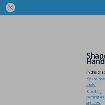
Shap
Hand
In this cha
Shape dra
tools
Creating
rectangles
squares