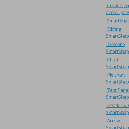
Creating ci
and ellipse
SmartSha
Editing
SmartShap
Timeline
SmartShap
Chart
SmartShap
Pie chart
SmartShap
Text Pane
SmartShap
Header & 
SmartShap
Arrow
SmartShap