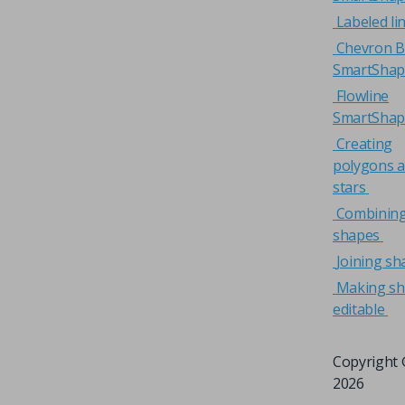
Labeled li
Chevron B
SmartShap
Flowline
SmartShap
Creating
polygons 
stars
Combinin
shapes
Joining sh
Making s
editable
Copyright 
2026